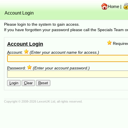
Home
|
Account Login
Please login to the system to gain access.
If you have forgotten your password please call the Specials Team
Account Login
Require
A
ccount:
(Enter your account name for access.)
P
assword:
(Enter your account password.)
L
ogin
C
lear
R
eset
Copyright © 2008-2026
LexonUK Ltd
, all rights reserved.
(216.73.216.173 in 216.73.216.173, 10.4.98.208 0.0007s, 0 queries)