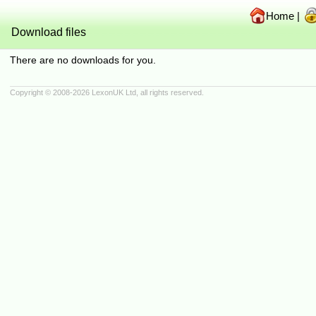
Home
|
Download files
There are no downloads for you.
Copyright © 2008-2026
LexonUK Ltd
, all rights reserved.
(216.73.216.109 in 216.73.216.109 0.0006s, 0 queries)